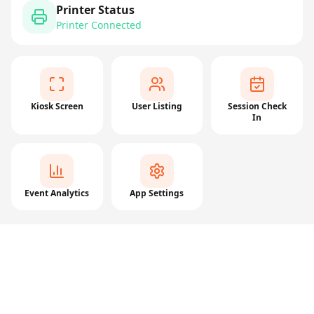
Printer Status
Printer Connected
Kiosk Screen
User Listing
Session Check
In
Event Analytics
App Settings