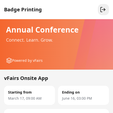
Badge Printing
Annual Conference
Connect. Learn. Grow.
Powered by vFairs
vFairs Onsite App
Starting from
Ending on
March 17, 09:00 AM
June 16, 03:00 PM